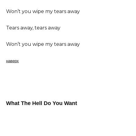
Won’t you wipe my tears away
Tears away, tears away
Won’t you wipe my tears away
наверх
What The Hell Do You Want