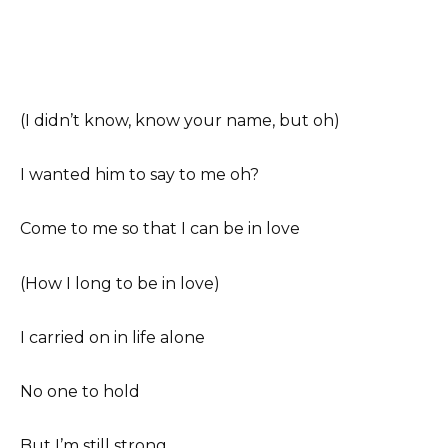
(I didn’t know, know your name, but oh)
I wanted him to say to me oh?
Come to me so that I can be in love
(How I long to be in love)
I carried on in life alone
No one to hold
But I’m still strong