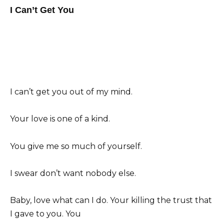
I Can’t Get You
I can’t get you out of my mind.
Your love is one of a kind.
You give me so much of yourself.
I swear don’t want nobody else.
Baby, love what can I do. Your killing the trust that
I gave to you. You