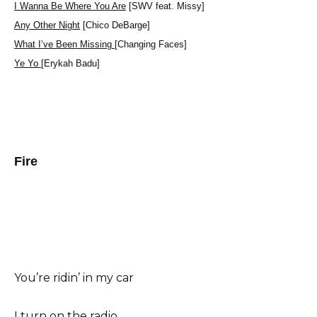
I Wanna Be Where You Are
[SWV feat. Missy]
Any Other Night
[Chico DeBarge]
What I’ve Been Missing
[Changing Faces]
Ye Yo
[Erykah Badu]
Fire
You’re ridin’ in my car
I turn on the radio