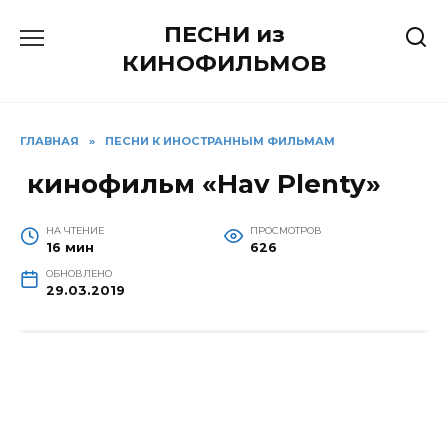
Перейти
ПЕСНИ из
к
содержанию
КИНОФИЛЬМОВ
ГЛАВНАЯ
»
ПЕСНИ К ИНОСТРАННЫМ ФИЛЬМАМ
кинофильм «Hav Plenty»
НА ЧТЕНИЕ
ПРОСМОТРОВ
16 мин
626
ОБНОВЛЕНО
29.03.2019