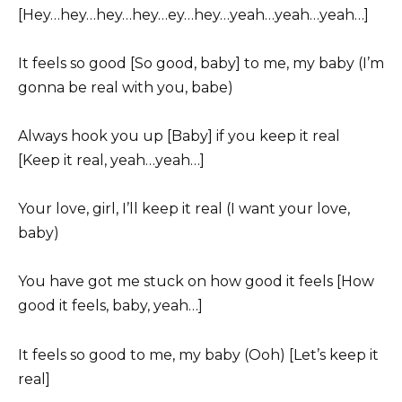
[Hey…hey…hey…hey…ey…hey…yeah…yeah…yeah…]
It feels so good [So good, baby] to me, my baby (I’m
gonna be real with you, babe)
Always hook you up [Baby] if you keep it real
[Keep it real, yeah…yeah…]
Your love, girl, I’ll keep it real (I want your love,
baby)
You have got me stuck on how good it feels [How
good it feels, baby, yeah…]
It feels so good to me, my baby (Ooh) [Let’s keep it
real]