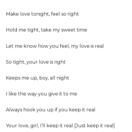
Make love tonight, feel so right
Hold me tight, take my sweet time
Let me know how you feel, my love is real
So tight, your love is right
Keeps me up, boy, all night
I like the way you give it to me
Always hook you up if you keep it real
Your love, girl, I’ll keep it real [Just keep it real]