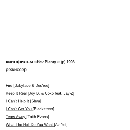
кинофильм «
»
Hav Plenty
(p) 1998
режиссер
Fire
[Babyface & Des’ree]
Keep It Real
[Joy B. & Coko feat. Jay-Z]
I Can’t Help It
[Shya]
I Can’t Get You
[Blackstreet]
Tears Away
[Faith Evans]
What The Hell Do You Want
[Az Yet]