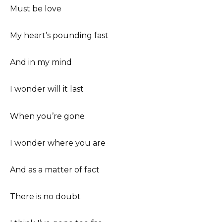
Must be love
My heart’s pounding fast
And in my mind
I wonder will it last
When you’re gone
I wonder where you are
And as a matter of fact
There is no doubt