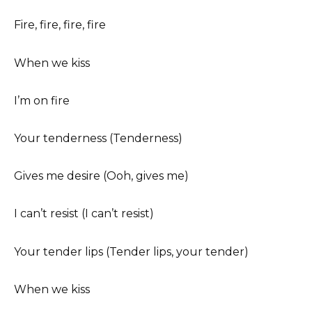
Fire, fire, fire, fire
When we kiss
I’m on fire
Your tenderness (Tenderness)
Gives me desire (Ooh, gives me)
I can’t resist (I can’t resist)
Your tender lips (Tender lips, your tender)
When we kiss