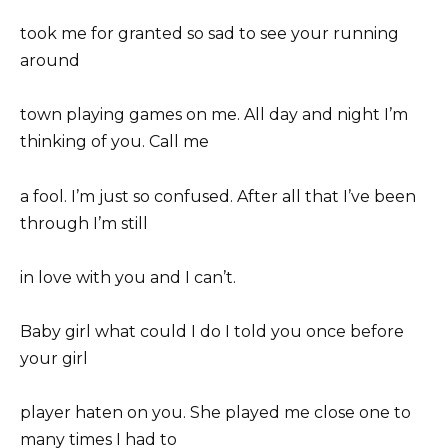
took me for granted so sad to see your running
around
town playing games on me. All day and night I’m
thinking of you. Call me
a fool. I’m just so confused. After all that I’ve been
through I’m still
in love with you and I can’t.
Baby girl what could I do I told you once before
your girl
player haten on you. She played me close one to
many times I had to