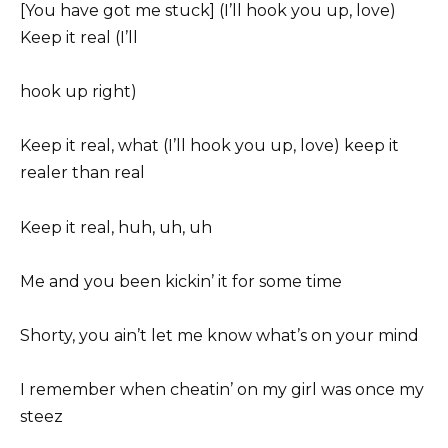
[You have got me stuck] (I’ll hook you up, love)
Keep it real (I’ll
hook up right)
Keep it real, what (I’ll hook you up, love) keep it
realer than real
Keep it real, huh, uh, uh
Me and you been kickin’ it for some time
Shorty, you ain’t let me know what’s on your mind
I remember when cheatin’ on my girl was once my
steez