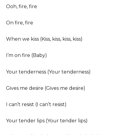
Ooh, fire, fire
On fire, fire
When we kiss (Kiss, kiss, kiss, kiss)
I’m on fire (Baby)
Your tenderness (Your tenderness)
Gives me desire (Gives me desire)
I can’t resist (I can’t resist)
Your tender lips (Your tender lips)