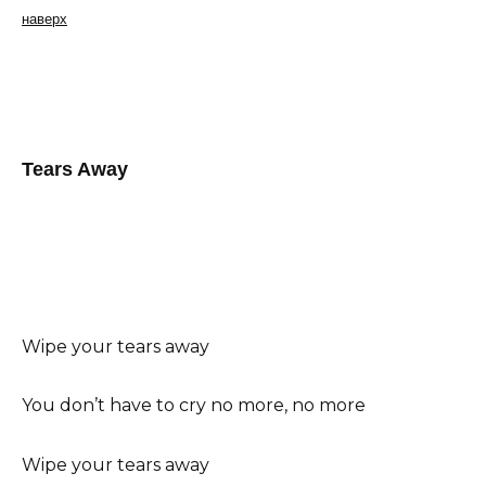
наверх
Tears Away
Wipe your tears away
You don’t have to cry no more, no more
Wipe your tears away