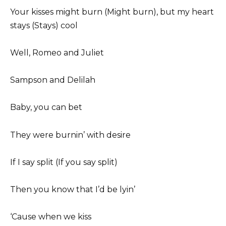
Your kisses might burn (Might burn), but my heart
stays (Stays) cool
Well, Romeo and Juliet
Sampson and Delilah
Baby, you can bet
They were burnin’ with desire
If I say split (If you say split)
Then you know that I’d be lyin’
‘Cause when we kiss