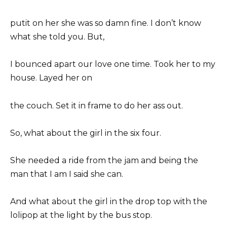
putit on her she was so damn fine. I don’t know
what she told you. But,
I bounced apart our love one time. Took her to my
house. Layed her on
the couch. Set it in frame to do her ass out.
So, what about the girl in the six four.
She needed a ride from the jam and being the
man that I am I said she can.
And what about the girl in the drop top with the
lolipop at the light by the bus stop.