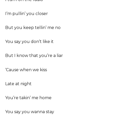
I’m pullin’ you closer
But you keep tellin’ me no
You say you don’t like it
But I know that you’re a liar
‘Cause when we kiss
Late at night
You’re takin’ me home
You say you wanna stay