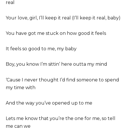
real
Your love, girl, I’ll keep it real (I’ll keep it real, baby)
You have got me stuck on how good it feels
It feels so good to me, my baby
Boy, you know I’m sittin’ here outta my mind
‘Cause I never thought I’d find someone to spend
my time with
And the way you’ve opened up to me
Lets me know that you’re the one for me, so tell
me can we