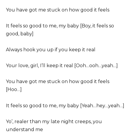
You have got me stuck on how good it feels
It feels so good to me, my baby [Boy, it feels so
good, baby]
Always hook you up if you keep it real
Your love, girl, I’ll keep it real [Ooh…ooh…yeah…]
You have got me stuck on how good it feels
[Hoo…]
It feels so good to me, my baby [Yeah…hey…yeah…]
Yo’, realer than my late night creeps, you
understand me