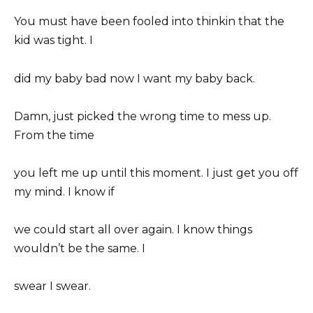
You must have been fooled into thinkin that the
kid was tight. I
did my baby bad now I want my baby back.
Damn, just picked the wrong time to mess up.
From the time
you left me up until this moment. I just get you off
my mind. I know if
we could start all over again. I know things
wouldn’t be the same. I
swear I swear.