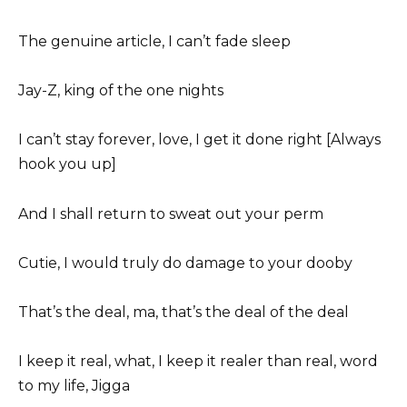
The genuine article, I can’t fade sleep
Jay-Z, king of the one nights
I can’t stay forever, love, I get it done right [Always
hook you up]
And I shall return to sweat out your perm
Cutie, I would truly do damage to your dooby
That’s the deal, ma, that’s the deal of the deal
I keep it real, what, I keep it realer than real, word
to my life, Jigga