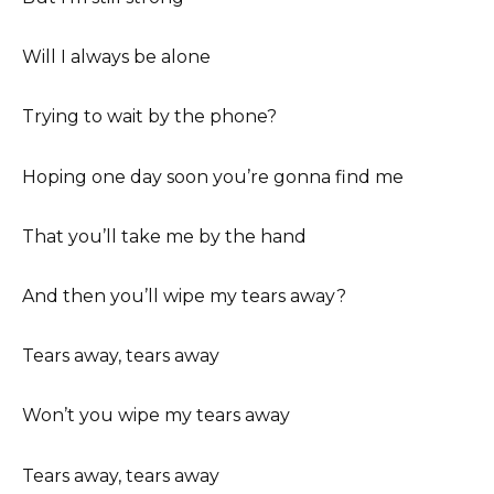
Will I always be alone
Trying to wait by the phone?
Hoping one day soon you’re gonna find me
That you’ll take me by the hand
And then you’ll wipe my tears away?
Tears away, tears away
Won’t you wipe my tears away
Tears away, tears away