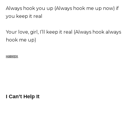
Always hook you up (Always hook me up now) if
you keep it real
Your love, girl, I’ll keep it real (Always hook always
hook me up)
наверх
I Can’t Help It