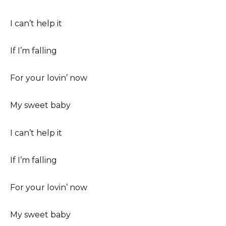
I can’t help it
If I’m falling
For your lovin’ now
My sweet baby
I can’t help it
If I’m falling
For your lovin’ now
My sweet baby