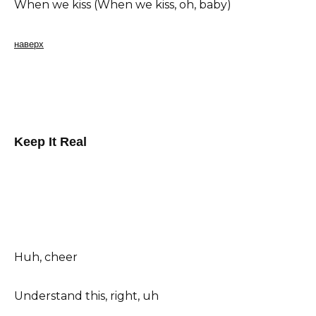
When we kiss (When we kiss, oh, baby)
наверх
Keep It Real
Huh, cheer
Understand this, right, uh