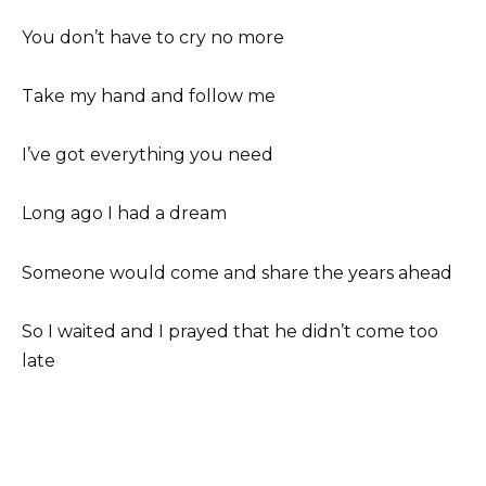
You don’t have to cry no more
Take my hand and follow me
I’ve got everything you need
Long ago I had a dream
Someone would come and share the years ahead
So I waited and I prayed that he didn’t come too
late