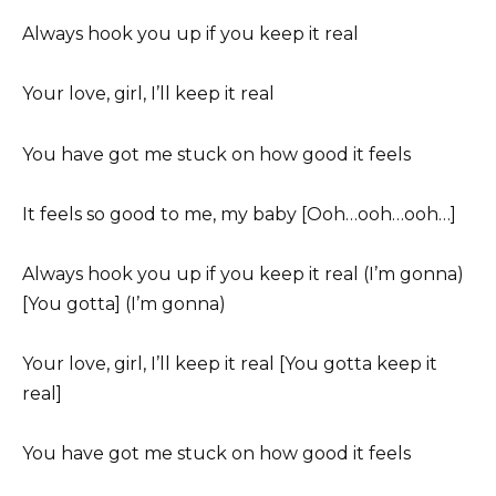
Always hook you up if you keep it real
Your love, girl, I’ll keep it real
You have got me stuck on how good it feels
It feels so good to me, my baby [Ooh…ooh…ooh…]
Always hook you up if you keep it real (I’m gonna)
[You gotta] (I’m gonna)
Your love, girl, I’ll keep it real [You gotta keep it
real]
You have got me stuck on how good it feels