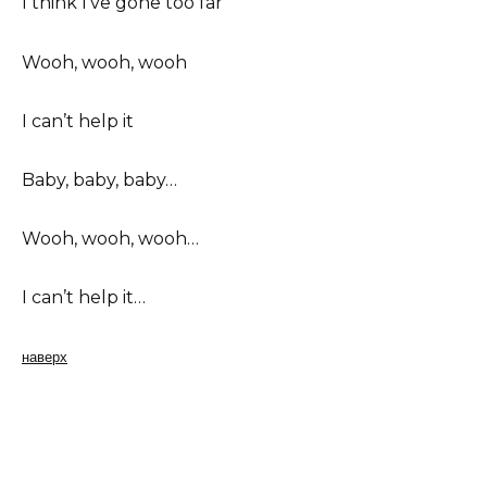
I think I’ve gone too far
Wooh, wooh, wooh
I can’t help it
Baby, baby, baby…
Wooh, wooh, wooh…
I can’t help it…
наверх