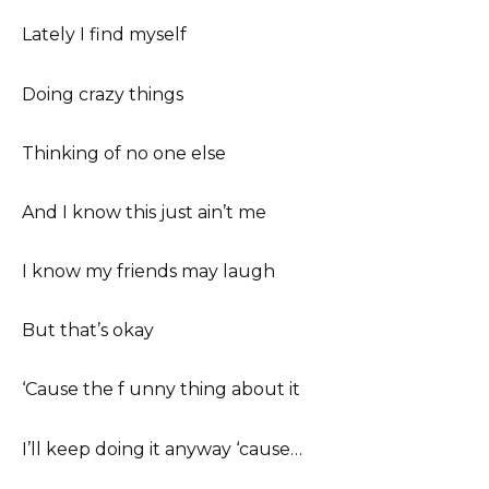
Lately I find myself
Doing crazy things
Thinking of no one else
And I know this just ain’t me
I know my friends may laugh
But that’s okay
‘Cause the f unny thing about it
I’ll keep doing it anyway ‘cause…