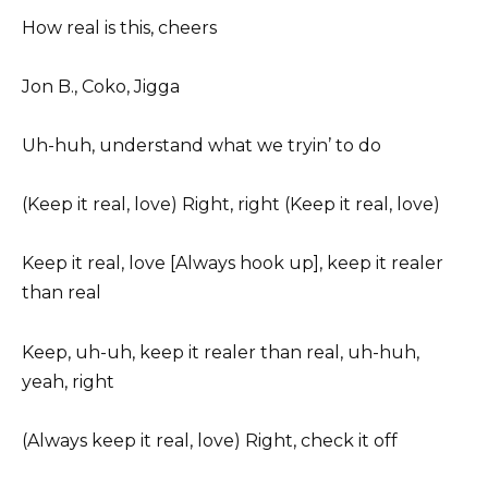
How real is this, cheers
Jon B., Coko, Jigga
Uh-huh, understand what we tryin’ to do
(Keep it real, love) Right, right (Keep it real, love)
Keep it real, love [Always hook up], keep it realer
than real
Keep, uh-uh, keep it realer than real, uh-huh,
yeah, right
(Always keep it real, love) Right, check it off