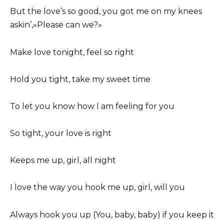
But the love’s so good, you got me on my knees
askin’,»Please can we?»
Make love tonight, feel so right
Hold you tight, take my sweet time
To let you know how I am feeling for you
So tight, your love is right
Keeps me up, girl, all night
I love the way you hook me up, girl, will you
Always hook you up (You, baby, baby) if you keep it