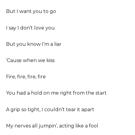
But I want you to go
I say I don’t love you
But you know I’m a liar
‘Cause when we kiss
Fire, fire, fire, fire
You had a hold on me right from the start
A grip so tight, I couldn’t tear it apart
My nerves all jumpin’, acting like a fool