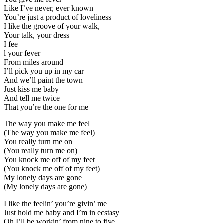
Like I’ve never, ever known
You’re just a product of loveliness
I like the groove of your walk,
Your talk, your dress
I fee
l your fever
From miles around
I’ll pick you up in my car
And we’ll paint the town
Just kiss me baby
And tell me twice
That you’re the one for me
The way you make me feel
(The way you make me feel)
You really turn me on
(You really turn me on)
You knock me off of my feet
(You knock me off of my feet)
My lonely days are gone
(My lonely days are gone)
I like the feelin’ you’re givin’ me
Just hold me baby and I’m in ecstasy
Oh I’ll be workin’ from nine to five