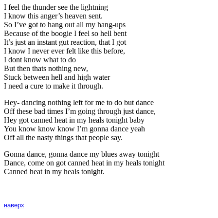
I feel the thunder see the lightning
I know this anger’s heaven sent.
So I’ve got to hang out all my hang-ups
Because of the boogie I feel so hell bent
It’s just an instant gut reaction, that I got
I know I never ever felt like this before,
I dont know what to do
But then thats nothing new,
Stuck between hell and high water
I need a cure to make it through.
Hey- dancing nothing left for me to do but dance
Off these bad times I’m going through just dance,
Hey got canned heat in my heals tonight baby
You know know know I’m gonna dance yeah
Off all the nasty things that people say.
Gonna dance, gonna dance my blues away tonight
Dance, come on got canned heat in my heals tonight
Canned heat in my heals tonight.
наверх