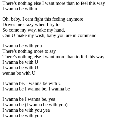
There’s nothing else I want more than to feel this way
I wanna be with u
Oh, baby, I cant fight this feeling anymore
Drives me crazy when I try to
So come my way, take my hand,
Can U make my wish, baby you are in command
I wanna be with you
There’s nothing more to say
There’s nothing else I want more than to ferl this way
I wanna be with U
I wanna be with U
wanna be with U
I wanna be, I wanna be with U
I wanna be I wanna be, I wanna be
I wanna be I wanna be, yea
I wanna be (I wanna be with you)
I wanna be with you yea
I wanna be with you