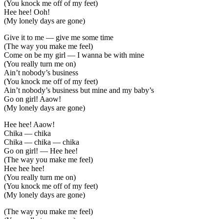
(You knock me off of my feet)
Hee hee! Ooh!
(My lonely days are gone)
Give it to me — give me some time
(The way you make me feel)
Come on be my girl — I wanna be with mine
(You really turn me on)
Ain’t nobody’s business
(You knock me off of my feet)
Ain’t nobody’s business but mine and my baby’s
Go on girl! Aaow!
(My lonely days are gone)
Hee hee! Aaow!
Chika — chika
Chika — chika — chika
Go on girl! — Hee hee!
(The way you make me feel)
Hee hee hee!
(You really turn me on)
(You knock me off of my feet)
(My lonely days are gone)
(The way you make me feel)