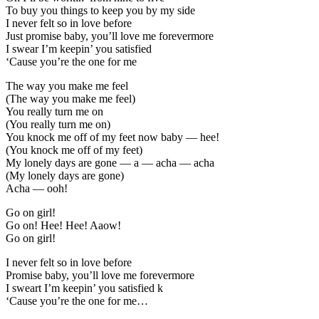
To buy you things to keep you by my side
I never felt so in love before
Just promise baby, you’ll love me forevermore
I swear I’m keepin’ you satisfied
‘Cause you’re the one for me
The way you make me feel
(The way you make me feel)
You really turn me on
(You really turn me on)
You knock me off of my feet now baby — hee!
(You knock me off of my feet)
My lonely days are gone — a — acha — acha
(My lonely days are gone)
Acha — ooh!
Go on girl!
Go on! Hee! Hee! Aaow!
Go on girl!
I never felt so in love before
Promise baby, you’ll love me forevermore
I sweart I’m keepin’ you satisfied k
‘Cause you’re the one for me…