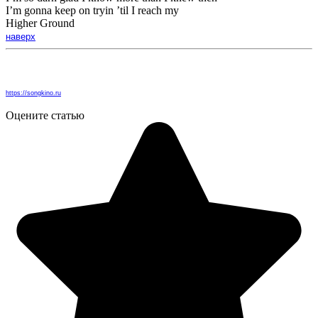
I’m gonna keep on tryin ’til I reach my
Higher Ground
наверх
https://songkino.ru
Оцените статью