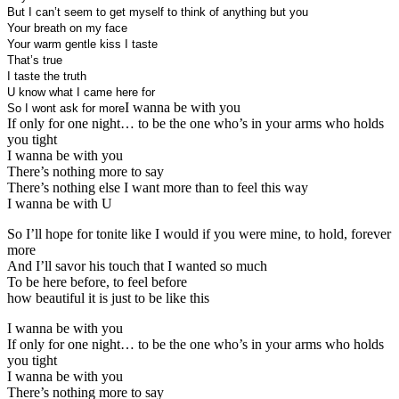
But I can’t seem to get myself to think of anything but you
Your breath on my face
Your warm gentle kiss I taste
That’s true
I taste the truth
U know what I came here for
I wanna be with you
So I wont ask for more
If only for one night… to be the one who’s in your arms who holds
you tight
I wanna be with you
There’s nothing more to say
There’s nothing else I want more than to feel this way
I wanna be with U
So I’ll hope for tonite like I would if you were mine, to hold, forever
more
And I’ll savor his touch that I wanted so much
To be here before, to feel before
how beautiful it is just to be like this
I wanna be with you
If only for one night… to be the one who’s in your arms who holds
you tight
I wanna be with you
There’s nothing more to say