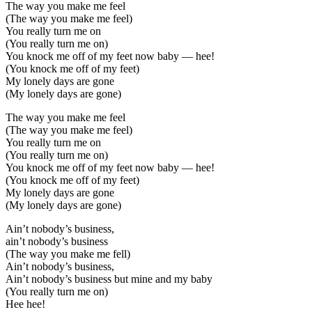
The way you make me feel
(The way you make me feel)
You really turn me on
(You really turn me on)
You knock me off of my feet now baby — hee!
(You knock me off of my feet)
My lonely days are gone
(My lonely days are gone)
The way you make me feel
(The way you make me feel)
You really turn me on
(You really turn me on)
You knock me off of my feet now baby — hee!
(You knock me off of my feet)
My lonely days are gone
(My lonely days are gone)
Ain’t nobody’s business,
ain’t nobody’s business
(The way you make me fell)
Ain’t nobody’s business,
Ain’t nobody’s business but mine and my baby
(You really turn me on)
Hee hee!