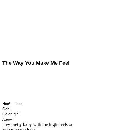
The Way You Make Me Feel
Hee! — hee!
Ooh!
Go on girl!
Aaow!
Hey pretty baby with the high heels on
You give me fever