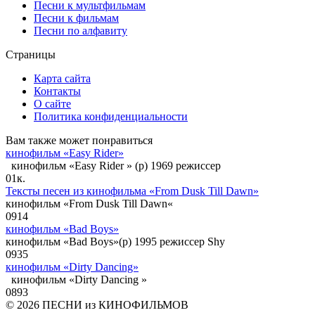
Песни к мультфильмам
Песни к фильмам
Песни по алфавиту
Страницы
Карта сайта
Контакты
О сайте
Политика конфиденциальности
Вам также может понравиться
кинофильм «Easy Rider»
кинофильм «Easy Rider » (p) 1969 режиссер
0
1к.
Тексты песен из кинофильма «From Dusk Till Dawn»
кинофильм «From Dusk Till Dawn«
0
914
кинофильм «Bad Boys»
кинофильм «Bad Boys»(p) 1995 режиссер Shy
0
935
кинофильм «Dirty Dancing»
кинофильм «Dirty Dancing »
0
893
© 2026 ПЕСНИ из КИНОФИЛЬМОВ