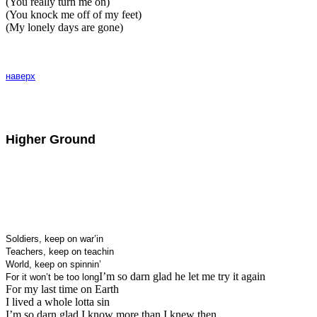
(You really turn me on)
(You knock me off of my feet)
(My lonely days are gone)
наверх
Higher Ground
Soldiers, keep on war’in
Teachers, keep on teachin
World, keep on spinnin’
I’m so darn glad he let me try it again
For it won’t be too long
For my last time on Earth
I lived a whole lotta sin
I’m so darn glad I know more than I knew then