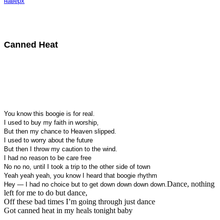
наверх
Canned Heat
You know this boogie is for real.
I used to buy my faith in worship,
But then my chance to Heaven slipped.
I used to worry about the future
But then I throw my caution to the wind.
I had no reason to be care free
No no no, until I took a trip to the other side of town
Yeah yeah yeah, you know I heard that boogie rhythm
Dance, nothing
Hey — I had no choice but to get down down down down.
left for me to do but dance,
Off these bad times I’m going through just dance
Got canned heat in my heals tonight baby