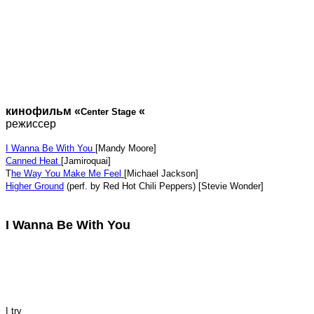
кинофильм «
«
Center Stage
режиссер
I Wanna Be With You
[Mandy Moore]
Canned Heat
[Jamiroquai]
T
he Way You Make Me Feel
[Michael Jackson]
Higher Ground
(perf. by Red Hot Chili Peppers) [Stevie Wonder]
I Wanna Be With You
I try