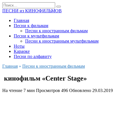
Перейти
Search
к
for:
ПЕСНИ из КИНОФИЛЬМОВ
содержанию
Главная
Песни к фильмам
Песни к иностранным фильмам
Песни к мультфильмам
Песни к иностранным мультфильмам
Ноты
Караоке
Песни по алфавиту
Главная
»
Песни к иностранным фильмам
кинофильм «Center Stage»
На чтение
7 мин
Просмотров
496
Обновлено
29.03.2019