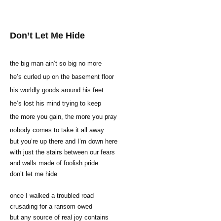
Don’t Let Me Hide
the big man ain’t so big no more
he’s curled up on the basement floor
his worldly goods around his feet
he’s lost his mind trying to keep
the more you gain, the more you pray
nobody comes to take it all away
but you’re up there and I’m down here
with just the stairs between our fears
and walls made of foolish pride
don’t let me hide
once I walked a troubled road
crusading for a ransom owed
but any source of real joy contains