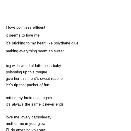
I love pointless effluent
it seems to love me
it’s sticking to my heart like polythane glue
making everything seem so sweet
big wide world of bitterness baby
poisoning up this tongue
give her this life it’s sweet respite
let’s rip that packet of fun
rotting my brain once again
it’s always the same it never ends
love me lovely cathode-ray
mother me in your glow
I’ll do anything you say