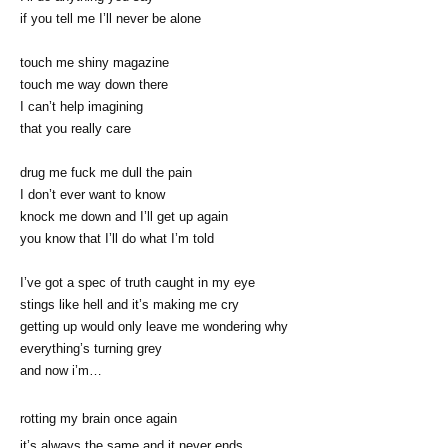
if you tell me I’ll never be alone
touch me shiny magazine
touch me way down there
I can’t help imagining
that you really care
drug me fuck me dull the pain
I don’t ever want to know
knock me down and I’ll get up again
you know that I’ll do what I’m told
I’ve got a spec of truth caught in my eye
stings like hell and it’s making me cry
getting up would only leave me wondering why
everything’s turning grey
and now i’m…
rotting my brain once again
it’s always the same and it never ends