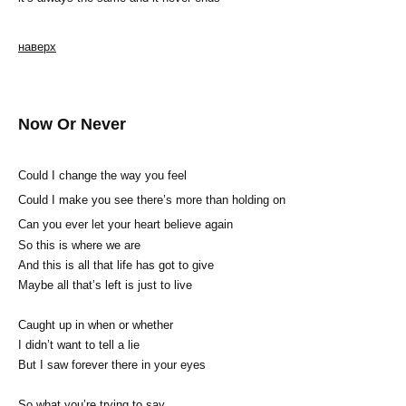
наверх
Now Or Never
Could I change the way you feel
Could I make you see there’s more than holding on
Can you ever let your heart believe again
So this is where we are
And this is all that life has got to give
Maybe all that’s left is just to live
Caught up in when or whether
I didn’t want to tell a lie
But I saw forever there in your eyes
So what you’re trying to say