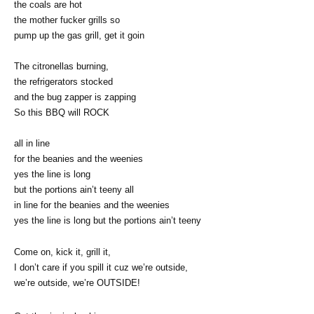
the coals are hot
the mother fucker grills so
pump up the gas grill, get it goin
The citronellas burning,
the refrigerators stocked
and the bug zapper is zapping
So this BBQ will ROCK
all in line
for the beanies and the weenies
yes the line is long
but the portions ain’t teeny all
in line for the beanies and the weenies
yes the line is long but the portions ain’t teeny
Come on, kick it, grill it,
I don’t care if you spill it cuz we’re outside,
we’re outside, we’re OUTSIDE!