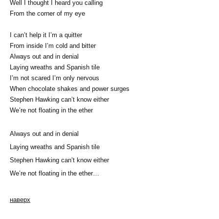
Well I thought I heard you calling
From the corner of my eye
I can’t help it I’m a quitter
From inside I’m cold and bitter
Always out and in denial
Laying wreaths and Spanish tile
I’m not scared I’m only nervous
When chocolate shakes and power surges
Stephen Hawking can’t know either
We’re not floating in the ether
Always out and in denial
Laying wreaths and Spanish tile
Stephen Hawking can’t know either
We’re not floating in the ether…
наверх