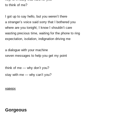
to think of me?
I got up to say hello, but you weren’t there
a stranger’s voice said sorry that I bothered you
where are you tonight, I know I shouldn’t care
wasting precious time, waiting for the phone to ring
expectation, isolation, indignation driving me
a dialogue with your machine
seven messages to help you get my point
think of me — why don’t you?
stay with me — why can’t you?
наверх
Gorgeous