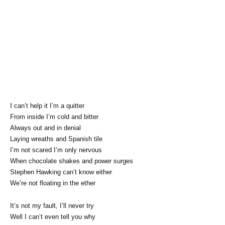
I can’t help it I’m a quitter
From inside I’m cold and bitter
Always out and in denial
Laying wreaths and Spanish tile
I’m not scared I’m only nervous
When chocolate shakes and power surges
Stephen Hawking can’t know either
We’re not floating in the ether
It’s not my fault, I’ll never try
Well I can’t even tell you why