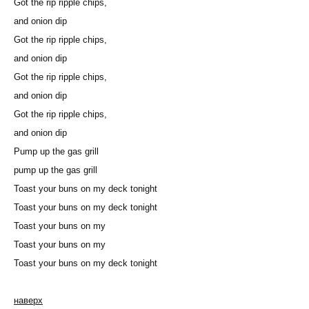
Got the rip ripple chips,
and onion dip
Got the rip ripple chips,
and onion dip
Got the rip ripple chips,
and onion dip
Got the rip ripple chips,
and onion dip
Pump up the gas grill
pump up the gas grill
Toast your buns on my deck tonight
Toast your buns on my deck tonight
Toast your buns on my
Toast your buns on my
Toast your buns on my deck tonight
наверх