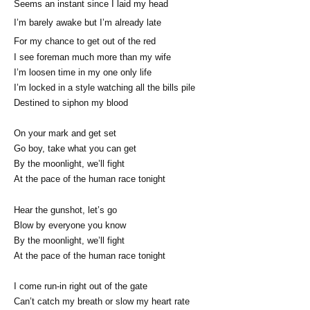
Seems an instant since I laid my head
I’m barely awake but I’m already late
For my chance to get out of the red
I see foreman much more than my wife
I’m loosen time in my one only life
I’m locked in a style watching all the bills pile
Destined to siphon my blood
On your mark and get set
Go boy, take what you can get
By the moonlight, we’ll fight
At the pace of the human race tonight
Hear the gunshot, let’s go
Blow by everyone you know
By the moonlight, we’ll fight
At the pace of the human race tonight
I come run-in right out of the gate
Can’t catch my breath or slow my heart rate