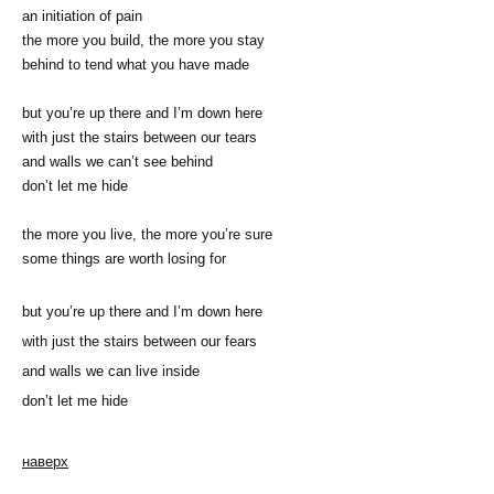
an initiation of pain
the more you build, the more you stay
behind to tend what you have made
but you’re up there and I’m down here
with just the stairs between our tears
and walls we can’t see behind
don’t let me hide
the more you live, the more you’re sure
some things are worth losing for
but you’re up there and I’m down here
with just the stairs between our fears
and walls we can live inside
don’t let me hide
наверх