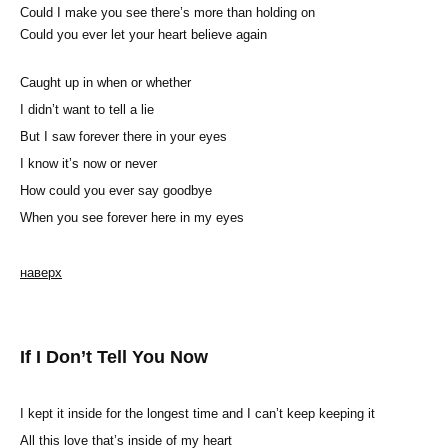
Could I make you see there’s more than holding on
Could you ever let your heart believe again
Caught up in when or whether
I didn’t want to tell a lie
But I saw forever there in your eyes
I know it’s now or never
How could you ever say goodbye
When you see forever here in my eyes
наверх
If I Don’t Tell You Now
I kept it inside for the longest time and I can’t keep keeping it
All this love that’s inside of my heart