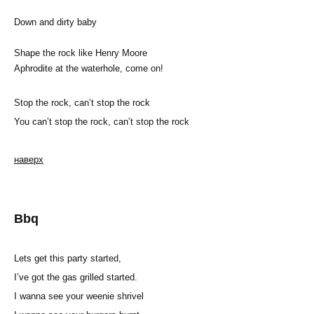
Down and dirty baby
Shape the rock like Henry Moore
Aphrodite at the waterhole, come on!
Stop the rock, can’t stop the rock
You can’t stop the rock, can’t stop the rock
наверх
Bbq
Lets get this party started,
I’ve got the gas grilled started.
I wanna see your weenie shrivel