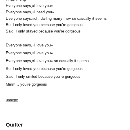
Everyone says,»I love you»
Everyone says,»I need you»
Everyone says,»oh, darling marry me» so casually it seems
But I only loved you because you’re gorgeous
Said, I only stayed because you’re gorgeous
Everyone says,»I love you»
Everyone says,»I love you»
Everyone says,»I love you» so casually it seems
But I only loved you because you’re gorgeous
Said, I only smiled because you’re gorgeous
Mmm… you’re gorgeous
наверх
Quitter