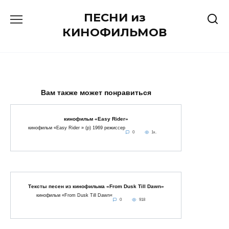
Перейти
ПЕСНИ из
к
содержанию
КИНОФИЛЬМОВ
Вам также может понравиться
кинофильм «Easy Rider»
кинофильм «Easy Rider » (p) 1969 режиссер
0
1к.
Тексты песен из кинофильма «From Dusk Till Dawn»
кинофильм «From Dusk Till Dawn«
0
918