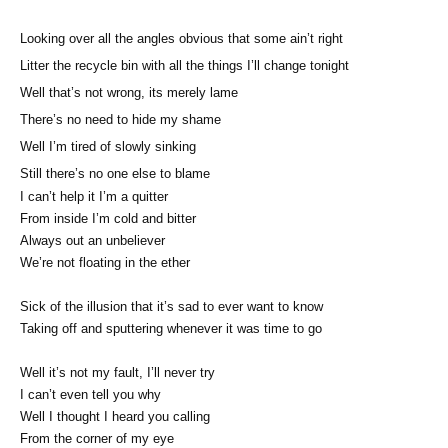
Looking over all the angles obvious that some ain’t right
Litter the recycle bin with all the things I’ll change tonight
Well that’s not wrong, its merely lame
There’s no need to hide my shame
Well I’m tired of slowly sinking
Still there’s no one else to blame
I can’t help it I’m a quitter
From inside I’m cold and bitter
Always out an unbeliever
We’re not floating in the ether
Sick of the illusion that it’s sad to ever want to know
Taking off and sputtering whenever it was time to go
Well it’s not my fault, I’ll never try
I can’t even tell you why
Well I thought I heard you calling
From the corner of my eye