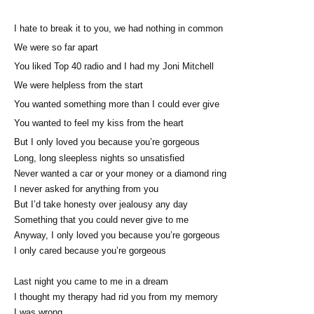
I hate to break it to you, we had nothing in common
We were so far apart
You liked Top 40 radio and I had my Joni Mitchell
We were helpless from the start
You wanted something more than I could ever give
You wanted to feel my kiss from the heart
But I only loved you because you’re gorgeous
Long, long sleepless nights so unsatisfied
Never wanted a car or your money or a diamond ring
I never asked for anything from you
But I’d take honesty over jealousy any day
Something that you could never give to me
Anyway, I only loved you because you’re gorgeous
I only cared because you’re gorgeous
Last night you came to me in a dream
I thought my therapy had rid you from my memory
I was wrong