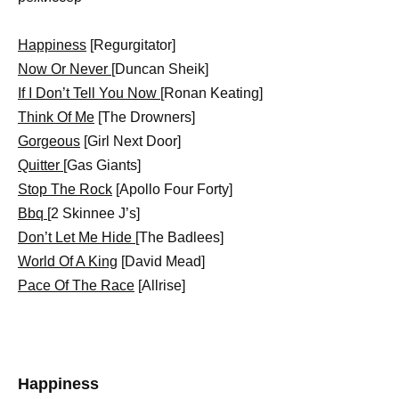
Happiness
[Regurgitator]
Now Or Never
[Duncan Sheik]
If I Don’t Tell You Now
[Ronan Keating]
Think Of Me
[The Drowners]
Gorgeous
[Girl Next Door]
Quitter
[Gas Giants]
Stop The Rock
[Apollo Four Forty]
Bbq
[2 Skinnee J’s]
Don’t Let Me Hide
[The Badlees]
World Of A King
[David Mead]
Pace Of The Race
[Allrise]
Happiness