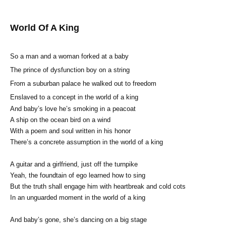
World Of A King
So a man and a woman forked at a baby
The prince of dysfunction boy on a string
From a suburban palace he walked out to freedom
Enslaved to a concept in the world of a king
And baby’s love he’s smoking in a peacoat
A ship on the ocean bird on a wind
With a poem and soul written in his honor
There’s a concrete assumption in the world of a king
A guitar and a girlfriend, just off the turnpike
Yeah, the foundtain of ego learned how to sing
But the truth shall engage him with heartbreak and cold cots
In an unguarded moment in the world of a king
And baby’s gone, she’s dancing on a big stage