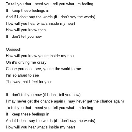
To tell you that I need you, tell you what I’m feeling
If I keep these feelings in
And if I don’t say the words (if I don’t say the words)
How will you hear what’s inside my heart
How will you know then
If I don’t tell you now
Ooooooh
How will you know you’re inside my soul
Oh it’s driving me crazy
Cause you don’t see, you’re the world to me
I’m so afraid to see
The way that I feel for you
If I don’t tell you now (if I don’t tell you now)
I may never get the chance again (I may never get the chance again)
To tell you that I need you, tell you what I’m feeling
If I keep these feelings in
And if I don’t say the words (if I don’t say the words)
How will you hear what’s inside my heart