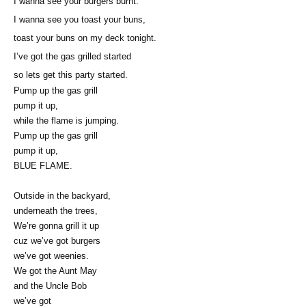
I wanna see your burgers burnt.
I wanna see you toast your buns,
toast your buns on my deck tonight.
I’ve got the gas grilled started
so lets get this party started.
Pump up the gas grill
pump it up,
while the flame is jumping.
Pump up the gas grill
pump it up,
BLUE FLAME.
Outside in the backyard,
underneath the trees,
We’re gonna grill it up
cuz we’ve got burgers
we’ve got weenies.
We got the Aunt May
and the Uncle Bob
we’ve got