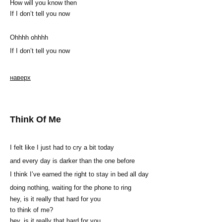
How will you know then
If I don’t tell you now
Ohhhh ohhhh
If I don’t tell you now
наверх
Think Of Me
I felt like I just had to cry a bit today
and every day is darker than the one before
I think I’ve earned the right to stay in bed all day
doing nothing, waiting for the phone to ring
hey, is it really that hard for you
to think of me?
hey, is it really that hard for you