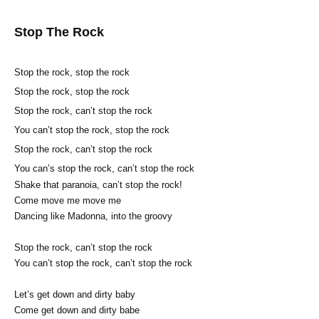
Stop The Rock
Stop the rock, stop the rock
Stop the rock, stop the rock
Stop the rock, can’t stop the rock
You can’t stop the rock, stop the rock
Stop the rock, can’t stop the rock
You can’s stop the rock, can’t stop the rock
Shake that paranoia, can’t stop the rock!
Come move me move me
Dancing like Madonna, into the groovy
Stop the rock, can’t stop the rock
You can’t stop the rock, can’t stop the rock
Let’s get down and dirty baby
Come get down and dirty babe