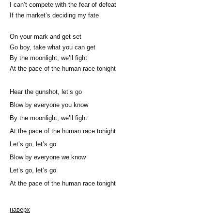
I can’t compete with the fear of defeat
If the market’s deciding my fate
On your mark and get set
Go boy, take what you can get
By the moonlight, we’ll fight
At the pace of the human race tonight
Hear the gunshot, let’s go
Blow by everyone you know
By the moonlight, we’ll fight
At the pace of the human race tonight
Let’s go, let’s go
Blow by everyone we know
Let’s go, let’s go
At the pace of the human race tonight
наверх