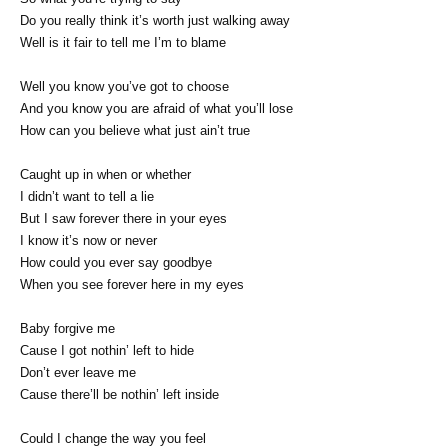
Do you really think it’s worth just walking away
Well is it fair to tell me I’m to blame
Well you know you’ve got to choose
And you know you are afraid of what you’ll lose
How can you believe what just ain’t true
Caught up in when or whether
I didn’t want to tell a lie
But I saw forever there in your eyes
I know it’s now or never
How could you ever say goodbye
When you see forever here in my eyes
Baby forgive me
Cause I got nothin’ left to hide
Don’t ever leave me
Cause there’ll be nothin’ left inside
Could I change the way you feel