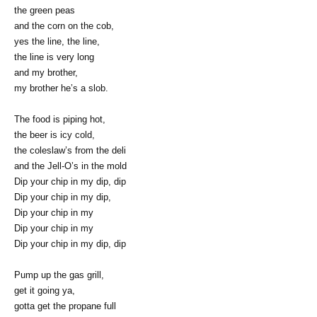
the green peas
and the corn on the cob,
yes the line, the line,
the line is very long
and my brother,
my brother he’s a slob.
The food is piping hot,
the beer is icy cold,
the coleslaw’s from the deli
and the Jell-O’s in the mold
Dip your chip in my dip, dip
Dip your chip in my dip,
Dip your chip in my
Dip your chip in my
Dip your chip in my dip, dip
Pump up the gas grill,
get it going ya,
gotta get the propane full