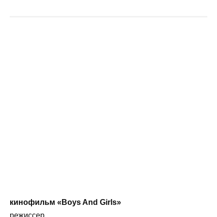
кинофильм «Boys And Girls»
режиссер