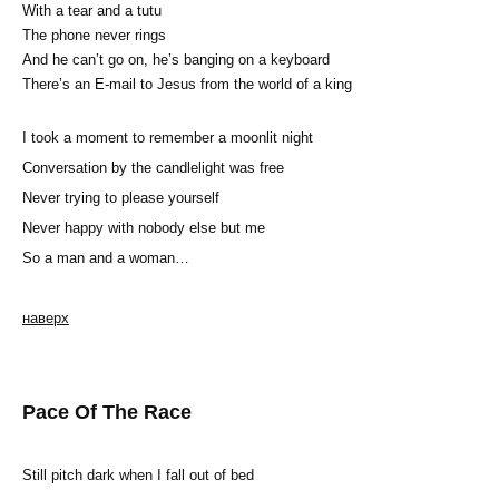
With a tear and a tutu
The phone never rings
And he can’t go on, he’s banging on a keyboard
There’s an E-mail to Jesus from the world of a king
I took a moment to remember a moonlit night
Conversation by the candlelight was free
Never trying to please yourself
Never happy with nobody else but me
So a man and a woman…
наверх
Pace Of The Race
Still pitch dark when I fall out of bed