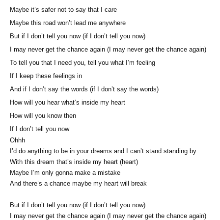
Maybe it’s safer not to say that I care
Maybe this road won’t lead me anywhere
But if I don’t tell you now (if I don’t tell you now)
I may never get the chance again (I may never get the chance again)
To tell you that I need you, tell you what I’m feeling
If I keep these feelings in
And if I don’t say the words (if I don’t say the words)
How will you hear what’s inside my heart
How will you know then
If I don’t tell you now
Ohhh
I’d do anything to be in your dreams and I can’t stand standing by
With this dream that’s inside my heart (heart)
Maybe I’m only gonna make a mistake
And there’s a chance maybe my heart will break
But if I don’t tell you now (if I don’t tell you now)
I may never get the chance again (I may never get the chance again)