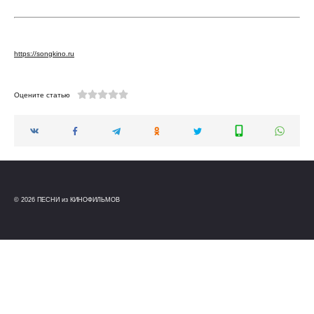
https://songkino.ru
Оцените статью
© 2026 ПЕСНИ из КИНОФИЛЬМОВ