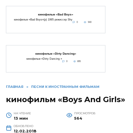
кинофильм «Bad Boys»
кинофильм «Bad Boys»(p) 1995 режиссер Shy
0
940
кинофильм «Dirty Dancing»
кинофильм «Dirty Dancing »
0
895
ГЛАВНАЯ
»
ПЕСНИ К ИНОСТРАННЫМ ФИЛЬМАМ
кинофильм «Boys And Girls»
НА ЧТЕНИЕ
ПРОСМОТРОВ
13 мин
564
ОБНОВЛЕНО
12.02.2018