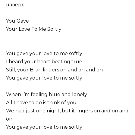
наверх
You Gave
Your Love To Me Softly
You gave your love to me softly
I heard your heart beating true
Still, your Bijan lingers on and on and on
You gave your love to me softly
When I’m feeling blue and lonely
All I have to do is think of you
We had just one night, but it lingers on and on and
on
You gave your love to me softly