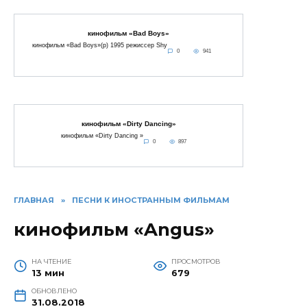
кинофильм «Bad Boys»
кинофильм «Bad Boys»(p) 1995 режиссер Shy
0
941
кинофильм «Dirty Dancing»
кинофильм «Dirty Dancing »
0
897
ГЛАВНАЯ
»
ПЕСНИ К ИНОСТРАННЫМ ФИЛЬМАМ
кинофильм «Angus»
НА ЧТЕНИЕ
ПРОСМОТРОВ
13 мин
679
ОБНОВЛЕНО
31.08.2018