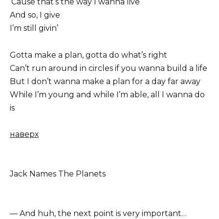
‘Cause that’s the way I wanna live
And so, I give
I’m still givin’
Gotta make a plan, gotta do what’s right
Can’t run around in circles if you wanna build a life
But I don’t wanna make a plan for a day far away
While I’m young and while I’m able, all I wanna do
is
наверх
Jack Names The Planets
— And huh, the next point is very important…