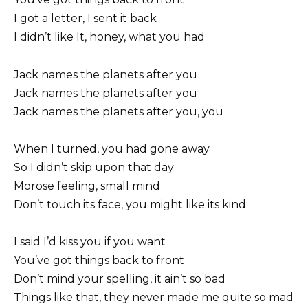
I got a letter, I sent it back
I didn’t like It, honey, what you had
Jack names the planets after you
Jack names the planets after you
Jack names the planets after you, you
When I turned, you had gone away
So I didn’t skip upon that day
Morose feeling, small mind
Don’t touch its face, you might like its kind
I said I’d kiss you if you want
You’ve got things back to front
Don’t mind your spelling, it ain’t so bad
Things like that, they never made me quite so mad