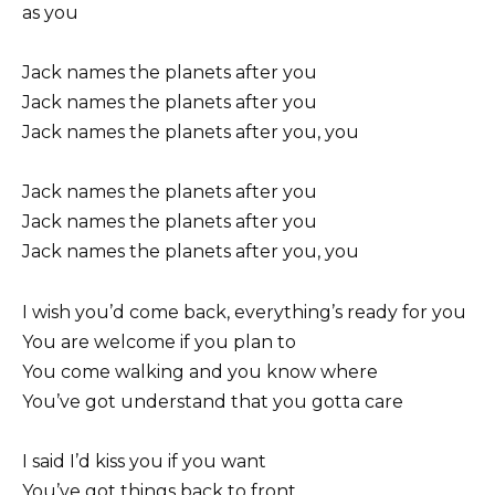
as you
Jack names the planets after you
Jack names the planets after you
Jack names the planets after you, you
Jack names the planets after you
Jack names the planets after you
Jack names the planets after you, you
I wish you’d come back, everything’s ready for you
You are welcome if you plan to
You come walking and you know where
You’ve got understand that you gotta care
I said I’d kiss you if you want
You’ve got things back to front