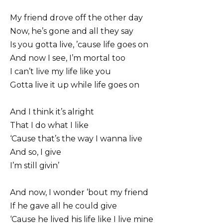
My friend drove off the other day
Now, he’s gone and all they say
Is you gotta live, ’cause life goes on
And now I see, I’m mortal too
I can’t live my life like you
Gotta live it up while life goes on
And I think it’s alright
That I do what I like
‘Cause that’s the way I wanna live
And so, I give
I’m still givin’
And now, I wonder ’bout my friend
If he gave all he could give
‘Cause he lived his life like I live mine