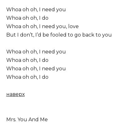
Whoa oh oh, I need you
Whoa oh oh, I do
Whoa oh oh, I need you, love
But I don’t, I’d be fooled to go back to you
Whoa oh oh, I need you
Whoa oh oh, I do
Whoa oh oh, I need you
Whoa oh oh, I do
наверх
Mrs. You And Me