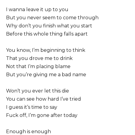
I wanna leave it up to you
But you never seem to come through
Why don’t you finish what you start
Before this whole thing falls apart
You know, I’m beginning to think
That you drove me to drink
Not that I’m placing blame
But you’re giving me a bad name
Won’t you ever let this die
You can see how hard I’ve tried
I guess it’s time to say
Fuck off, I’m gone after today
Enough is enough