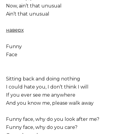
Now, ain’t that unusual
Ain’t that unusual
наверх
Funny
Face
Sitting back and doing nothing
I could hate you, I don’t think I will
If you ever see me anywhere
And you know me, please walk away
Funny face, why do you look after me?
Funny face, why do you care?