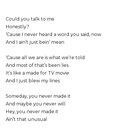
Could you talk to me
Honestly?
‘Cause I never heard a word you said, now
And I ain’t just bein’ mean
‘Cause all we are is what we’re told
And most of that’s been lies
It’s like a made for TV movie
And I just blew my lines
Someday, you never made it
And maybe you never will
Hey, you never made it
Ain’t that unusual