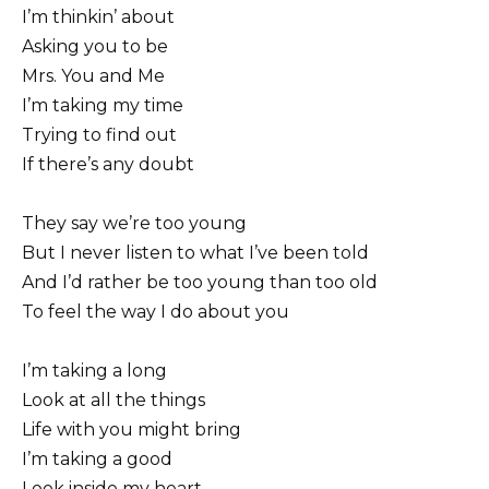
I’m thinkin’ about
Asking you to be
Mrs. You and Me
I’m taking my time
Trying to find out
If there’s any doubt
They say we’re too young
But I never listen to what I’ve been told
And I’d rather be too young than too old
To feel the way I do about you
I’m taking a long
Look at all the things
Life with you might bring
I’m taking a good
Look inside my heart