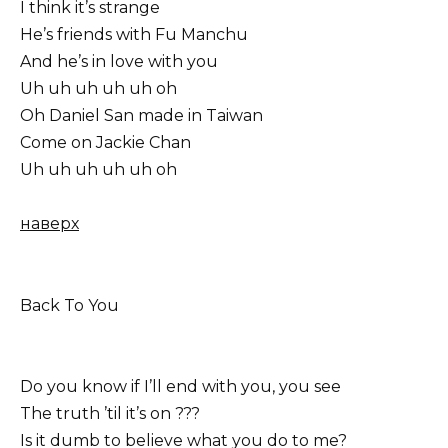
I think it’s strange
He’s friends with Fu Manchu
And he’s in love with you
Uh uh uh uh uh oh
Oh Daniel San made in Taiwan
Come on Jackie Chan
Uh uh uh uh uh oh
наверх
Back To You
Do you know if I’ll end with you, you see
The truth ’til it’s on ???
Is it dumb to believe what you do to me?