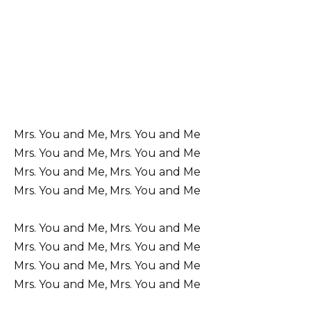
Mrs. You and Me, Mrs. You and Me
Mrs. You and Me, Mrs. You and Me
Mrs. You and Me, Mrs. You and Me
Mrs. You and Me, Mrs. You and Me
Mrs. You and Me, Mrs. You and Me
Mrs. You and Me, Mrs. You and Me
Mrs. You and Me, Mrs. You and Me
Mrs. You and Me, Mrs. You and Me