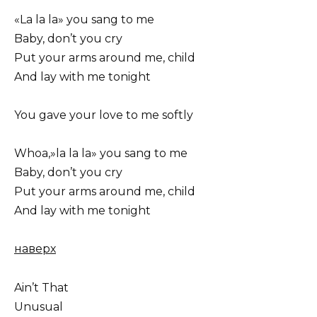
«La la la» you sang to me
Baby, don’t you cry
Put your arms around me, child
And lay with me tonight
You gave your love to me softly
Whoa,»la la la» you sang to me
Baby, don’t you cry
Put your arms around me, child
And lay with me tonight
наверх
Ain’t That
Unusual