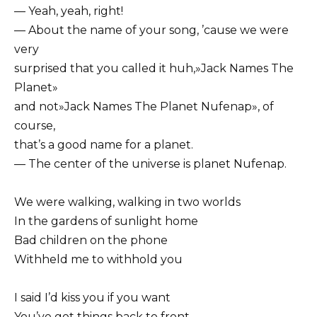
— Yeah, yeah, right!
— About the name of your song, ’cause we were
very
surprised that you called it huh,»Jack Names The
Planet»
and not»Jack Names The Planet Nufenap», of
course,
that’s a good name for a planet.
— The center of the universe is planet Nufenap.
We were walking, walking in two worlds
In the gardens of sunlight home
Bad children on the phone
Withheld me to withhold you
I said I’d kiss you if you want
You’ve got things back to front