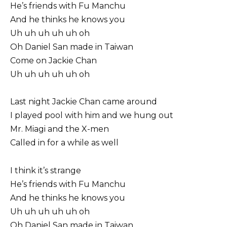
He’s friends with Fu Manchu
And he thinks he knows you
Uh uh uh uh uh oh
Oh Daniel San made in Taiwan
Come on Jackie Chan
Uh uh uh uh uh oh
Last night Jackie Chan came around
I played pool with him and we hung out
Mr. Miagi and the X-men
Called in for a while as well
I think it’s strange
He’s friends with Fu Manchu
And he thinks he knows you
Uh uh uh uh uh oh
Oh Daniel San made in Taiwan