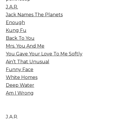
J.A.R.
Jack Names The Planets
Enough
Kung Fu
Back To You
Mrs. You And Me
You Gave Your Love To Me Softly
Ain’t That Unusual
Funny Face
White Homes
Deep Water
Am I Wrong
J.A.R.