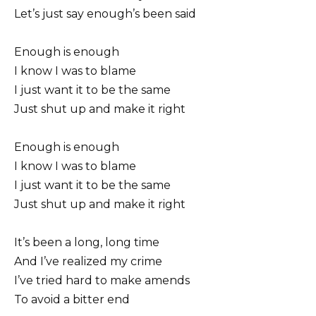
Let’s just say enough’s been said
Enough is enough
I know I was to blame
I just want it to be the same
Just shut up and make it right
Enough is enough
I know I was to blame
I just want it to be the same
Just shut up and make it right
It’s been a long, long time
And I’ve realized my crime
I’ve tried hard to make amends
To avoid a bitter end