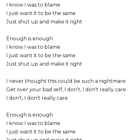
I know I was to blame
I just want it to be the same
Just shut up and make it right
Enough is enough
I know I was to blame
I just want it to be the same
Just shut up and make it right
I never thought this could be such a nightmare
Get over your bad self, I don’t, I don’t really care
I don’t, I don’t really care
Enough is enough
I know I was to blame
I just want it to be the same