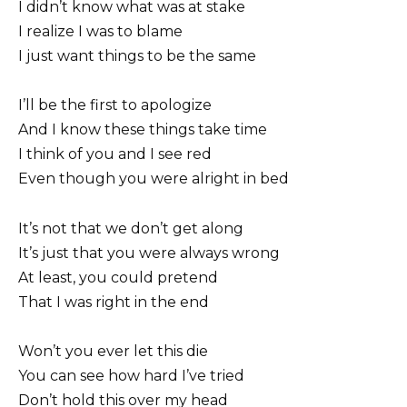
I didn’t know what was at stake
I realize I was to blame
I just want things to be the same
I’ll be the first to apologize
And I know these things take time
I think of you and I see red
Even though you were alright in bed
It’s not that we don’t get along
It’s just that you were always wrong
At least, you could pretend
That I was right in the end
Won’t you ever let this die
You can see how hard I’ve tried
Don’t hold this over my head