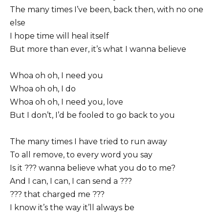
The many times I’ve been, back then, with no one
else
I hope time will heal itself
But more than ever, it’s what I wanna believe
Whoa oh oh, I need you
Whoa oh oh, I do
Whoa oh oh, I need you, love
But I don’t, I’d be fooled to go back to you
The many times I have tried to run away
To all remove, to every word you say
Is it ??? wanna believe what you do to me?
And I can, I can, I can send a ???
??? that charged me ???
I know it’s the way it’ll always be