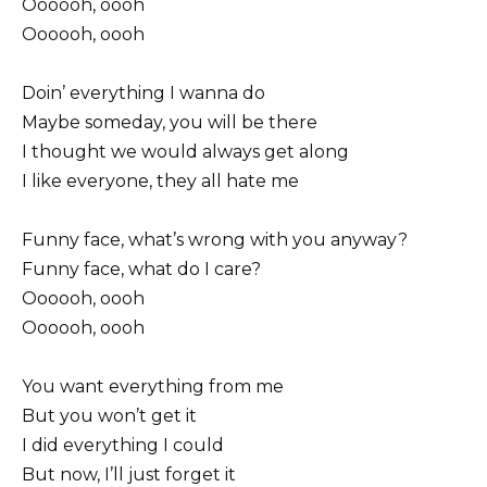
Oooooh, oooh
Oooooh, oooh
Doin’ everything I wanna do
Maybe someday, you will be there
I thought we would always get along
I like everyone, they all hate me
Funny face, what’s wrong with you anyway?
Funny face, what do I care?
Oooooh, oooh
Oooooh, oooh
You want everything from me
But you won’t get it
I did everything I could
But now, I’ll just forget it