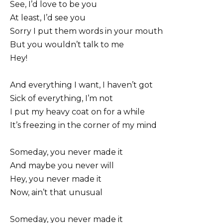
See, I’d love to be you
At least, I’d see you
Sorry I put them words in your mouth
But you wouldn’t talk to me
Hey!
And everything I want, I haven’t got
Sick of everything, I’m not
I put my heavy coat on for a while
It’s freezing in the corner of my mind
Someday, you never made it
And maybe you never will
Hey, you never made it
Now, ain’t that unusual
Someday, you never made it