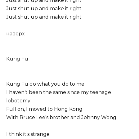
Just shut up and make it right
Just shut up and make it right
Just shut up and make it right
наверх
Kung Fu
Kung Fu do what you do to me
I haven’t been the same since my teenage
lobotomy
Full on, I moved to Hong Kong
With Bruce Lee’s brother and Johnny Wong
I think it’s strange