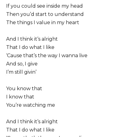
If you could see inside my head
Then you’d start to understand
The things I value in my heart
And I think it’s alright
That I do what I like
‘Cause that’s the way I wanna live
And so, I give
I’m still givin’
You know that
I know that
You’re watching me
And I think it’s alright
That I do what I like