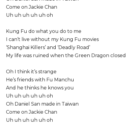
Come on Jackie Chan
Uh uh uh uh uh oh
Kung Fu do what you do to me
I can’t live without my Kung Fu movies
‘Shanghai Killers’ and ‘Deadly Road’
My life was ruined when the Green Dragon closed
Oh I think it’s strange
He’s friends with Fu Manchu
And he thinks he knows you
Uh uh uh uh uh oh
Oh Daniel San made in Taiwan
Come on Jackie Chan
Uh uh uh uh uh oh