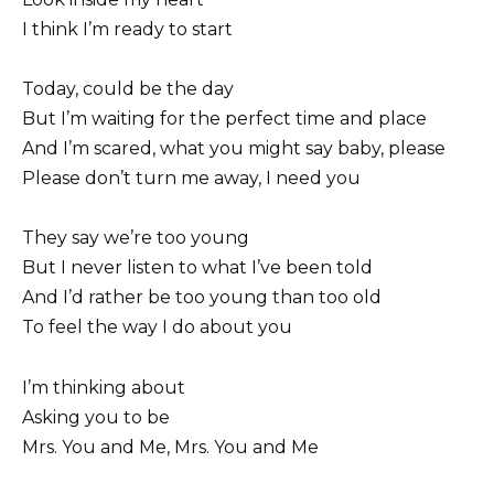
I think I’m ready to start
Today, could be the day
But I’m waiting for the perfect time and place
And I’m scared, what you might say baby, please
Please don’t turn me away, I need you
They say we’re too young
But I never listen to what I’ve been told
And I’d rather be too young than too old
To feel the way I do about you
I’m thinking about
Asking you to be
Mrs. You and Me, Mrs. You and Me