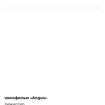
кинофильм «Angus»
режиссер