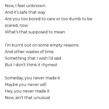
Now, I feel unknown
And it’s safe that way
Are you too bored to care or too dumb to be
scared, now
What’s that supposed to mean
I’m burnt out on some empty reasons
And other wastes of time
Something that I wish I’d said
But I don’t think it rhymed
Someday, you never made it
Maybe you never will
Hey, you never made it
Now, ain’t that unusual