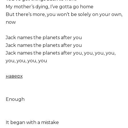
My mother’s dying, I’ve gotta go home
But there’s more, you won’t be solely on your own,
now
Jack names the planets after you
Jack names the planets after you
Jack names the planets after you, you, you, you,
you, you, you, you
наверх
Enough
It began with a mistake