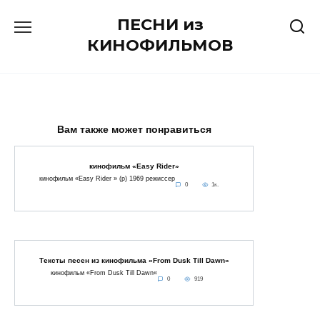
Перейти
ПЕСНИ из
к
содержанию
КИНОФИЛЬМОВ
Вам также может понравиться
кинофильм «Easy Rider»
кинофильм «Easy Rider » (p) 1969 режиссер
0
1к.
Тексты песен из кинофильма «From Dusk Till Dawn»
кинофильм «From Dusk Till Dawn«
0
919