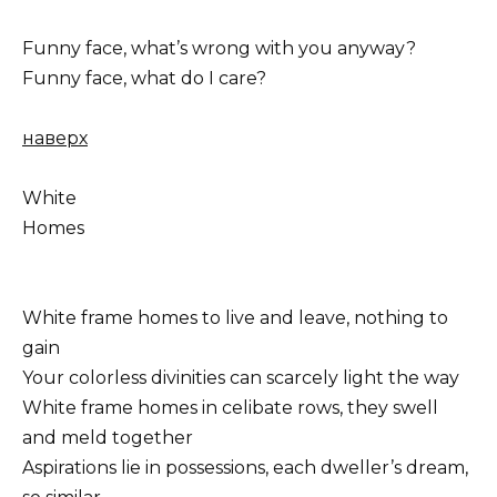
Funny face, what’s wrong with you anyway?
Funny face, what do I care?
наверх
White
Homes
White frame homes to live and leave, nothing to
gain
Your colorless divinities can scarcely light the way
White frame homes in celibate rows, they swell
and meld together
Aspirations lie in possessions, each dweller’s dream,