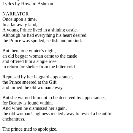
Lyrics by Howard Ashman
NARRATOR
Once upon a time,
In a far away land,
A young Prince lived in a shining castle.
Although he had everything his heart desired,
the Prince was spoiled, selfish and unkind.
But then, one winter’s night,
an old beggar woman came to the castle
and offered him a single rose
in return for shelter from the bitter cold.
Repulsed by her haggard appearance,
the Prince sneered at the Gift,
and turned the old woman away.
But she warned him not to be deceived by appearances,
for Beauty is found within.
And when he dismissed her again,
the old woman’s ugliness melted away to reveal a beautiful
enchantress.
The prince tried to apologize,