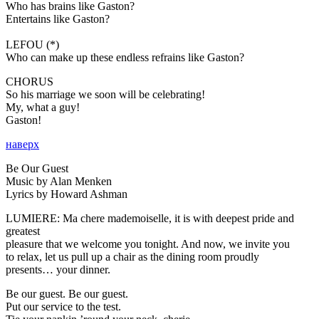
Who has brains like Gaston?
Entertains like Gaston?
LEFOU (*)
Who can make up these endless refrains like Gaston?
CHORUS
So his marriage we soon will be celebrating!
My, what a guy!
Gaston!
наверх
Be Our Guest
Music by Alan Menken
Lyrics by Howard Ashman
LUMIERE:
Ma chere mademoiselle, it is with deepest pride and
greatest
pleasure that we welcome you tonight. And now, we invite you
to relax, let us pull up a chair as the dining room proudly
presents… your dinner.
Be our guest. Be our guest.
Put our service to the test.