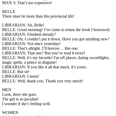
MAN 3:
That’s too expensive!
BELLE
There must be more than this provincial life!
LIBRARIAN:
Ah, Belle!
BELLE:
Good morning! I’ve come to return the book I borrowed.
LIBRARIAN:
Finished already?
BELLE:
Oh, I couldn’t put it down. Have you got anything new?
LIBRARIAN
: Not since yesterday!
BELLE:
That’s allright. I’ll borrow… this one.
LIBRARIAN:
That one? But you’ve read it twice!
BELLE:
Well, it’s my favorite! Far off places, daring swordfights,
magic spells, a prince in disguise!
LIBRARIAN:
If you like it all that much, it’s yours.
BELLE
: But sir!
LIBRARIAN:
I insist!
BELLE:
Well, thank you. Thank you very much!
MEN
Look, there she goes.
The girl is so peculiar!
I wonder if she’s feeling well.
WOMEN