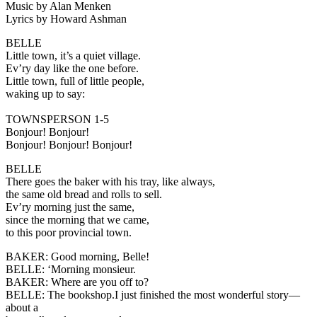
Music by Alan Menken
Lyrics by Howard Ashman
BELLE
Little town, it’s a quiet village.
Ev’ry day like the one before.
Little town, full of little people,
waking up to say:
TOWNSPERSON 1-5
Bonjour! Bonjour!
Bonjour! Bonjour! Bonjour!
BELLE
There goes the baker with his tray, like always,
the same old bread and rolls to sell.
Ev’ry morning just the same,
since the morning that we came,
to this poor provincial town.
BAKER
: Good morning, Belle!
BELLE:
‘Morning monsieur.
BAKER:
Where are you off to?
BELLE:
The bookshop.I just finished the most wonderful story—
about a