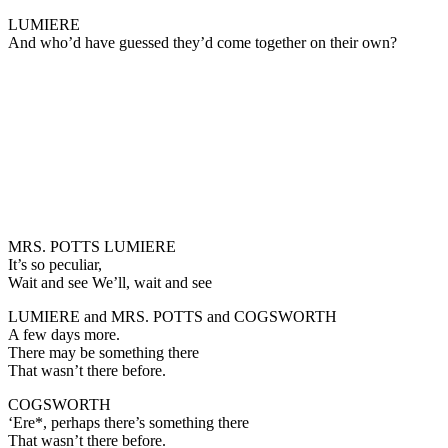
LUMIERE
And who’d have guessed they’d come together on their own?
MRS. POTTS LUMIERE
It’s so peculiar,
Wait and see We’ll, wait and see
LUMIERE and MRS. POTTS and COGSWORTH
A few days more.
There may be something there
That wasn’t there before.
COGSWORTH
‘Ere*, perhaps there’s something there
That wasn’t there before.