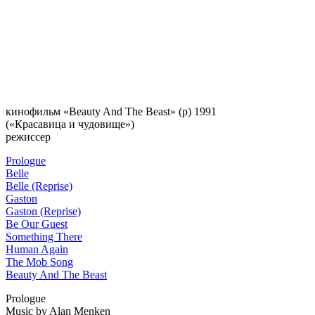
кинофильм «Beauty And The Beast»
(p) 1991
(«Красавица и чудовище»)
режиссер
Prologue
Belle
Belle (Reprise)
Gaston
Gaston (Reprise)
Be Our Guest
Something There
Human Again
The Mob Song
Beauty And The Beast
Prologue
Music by Alan Menken