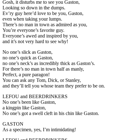
Gosh, it disturbs me to see you Gaston,
Looking so down in the dumps.
Ev’ry guy here’d love to be you, Gaston,
even when taking your lumps.
There’s no man in town as admired as you,
You’re everyone’s favorite guy.
Everyone’s awed and inspired by you,
and it’s not very hard to see why!
No one’s slick as Gaston,
no one’s quick as Gaston,
no one’s neck’s as incredibly thick as Gaston’s.
For there’s no man in town half as manly,
Perfect, a pure paragon!
You can ask any Tom, Dick, or Stanley,
and they’ll tell you whose team they prefer to be on.
LEFOU and BEERDRINKERS
No one’s been like Gaston,
a kingpin like Gaston,
No one’s got a swell cleft in his chin like Gaston.
GASTON
As a specimen, yes, I’m intimidating!