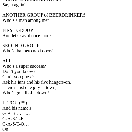
Say it again!
ANOTHER GROUP of BEERDRINKERS
Who’s a man among men
FIRST GROUP
And let’s say it once more.
SECOND GROUP
Who’s that hero next door?
ALL
Who’s a super success?
Don’t you know?
Can’t you guess?
Ask his fans and his five hangers-on.
There’s just one guy in town,
Who’s got all of it down!
LEFOU (**)
And his name’s
G-A-S-… T…
G-A-S-T-E…
G-A-S-T-O…
Oh!