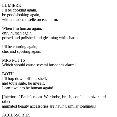
LUMIERE
I’ll be cooking again,
be good-looking again,
with a mademoiselle on each arm.
When I’m human again,
only human again,
poised and polished and gleaming with charm.
I’ll be courting again,
chic and sporting again,
MRS POTTS
Which should cause several husbands alarm!
BOTH
I’ll hop down off this shelf,
and toute suite, be myself,
I can’t wait to be human again!
[Interior of Belle’s room. Wardrobe, brush, comb, atomizer and
other
animated beauty accessories are having similar longings.]
ACCESSORIES