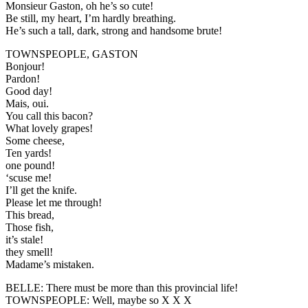
Monsieur Gaston, oh he’s so cute!
Be still, my heart, I’m hardly breathing.
He’s such a tall, dark, strong and handsome brute!
TOWNSPEOPLE, GASTON
Bonjour!
Pardon!
Good day!
Mais, oui.
You call this bacon?
What lovely grapes!
Some cheese,
Ten yards!
one pound!
‘scuse me!
I’ll get the knife.
Please let me through!
This bread,
Those fish,
it’s stale!
they smell!
Madame’s mistaken.
BELLE:
There must be more than this provincial life!
TOWNSPEOPLE:
Well, maybe so X X X