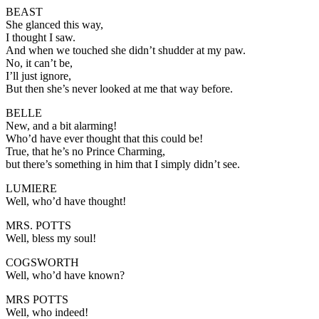
BEAST
She glanced this way,
I thought I saw.
And when we touched she didn’t shudder at my paw.
No, it can’t be,
I’ll just ignore,
But then she’s never looked at me that way before.
BELLE
New, and a bit alarming!
Who’d have ever thought that this could be!
True, that he’s no Prince Charming,
but there’s something in him that I simply didn’t see.
LUMIERE
Well, who’d have thought!
MRS. POTTS
Well, bless my soul!
COGSWORTH
Well, who’d have known?
MRS POTTS
Well, who indeed!