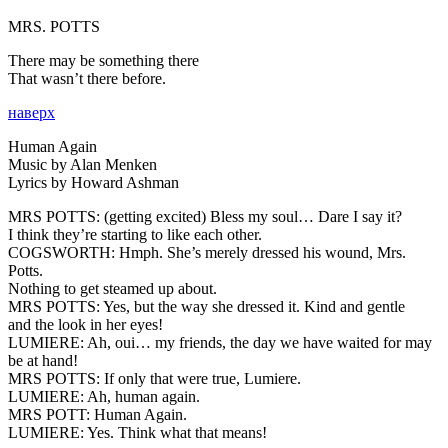
MRS. POTTS
There may be something there
That wasn’t there before.
наверх
Human Again
Music by Alan Menken
Lyrics by Howard Ashman
MRS POTTS:
(getting excited) Bless my soul… Dare I say it?
I think they’re starting to like each other.
COGSWORTH:
Hmph. She’s merely dressed his wound, Mrs.
Potts.
Nothing to get steamed up about.
MRS POTTS:
Yes, but the way she dressed it. Kind and gentle
and the look in her eyes!
LUMIERE:
Ah, oui… my friends, the day we have waited for may
be at hand!
MRS POTTS:
If only that were true, Lumiere.
LUMIERE:
Ah, human again.
MRS POTT:
Human Again.
LUMIERE:
Yes. Think what that means!