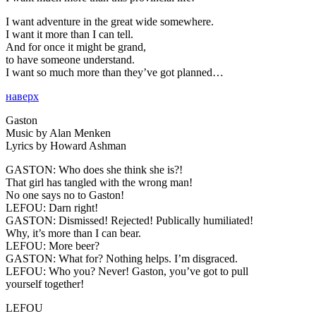
I want adventure in the great wide somewhere.
I want it more than I can tell.
And for once it might be grand,
to have someone understand.
I want so much more than they’ve got planned…
наверх
Gaston
Music by Alan Menken
Lyrics by Howard Ashman
GASTON:
Who does she think she is?!
That girl has tangled with the wrong man!
No one says no to Gaston!
LEFOU:
Darn right!
GASTON:
Dismissed! Rejected! Publically humiliated!
Why, it’s more than I can bear.
LEFOU:
More beer?
GASTON:
What for? Nothing helps. I’m disgraced.
LEFOU:
Who you? Never! Gaston, you’ve got to pull
yourself together!
LEFOU