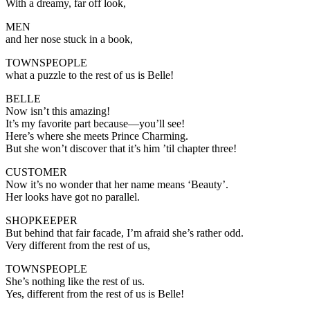
With a dreamy, far off look,
MEN
and her nose stuck in a book,
TOWNSPEOPLE
what a puzzle to the rest of us is Belle!
BELLE
Now isn’t this amazing!
It’s my favorite part because—you’ll see!
Here’s where she meets Prince Charming.
But she won’t discover that it’s him ’til chapter three!
CUSTOMER
Now it’s no wonder that her name means ‘Beauty’.
Her looks have got no parallel.
SHOPKEEPER
But behind that fair facade, I’m afraid she’s rather odd.
Very different from the rest of us,
TOWNSPEOPLE
She’s nothing like the rest of us.
Yes, different from the rest of us is Belle!