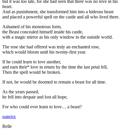
but it was too late, for she had seen that there was no love in his
heart.
And as punishment, she transformed him into a hideous beast
and placed a powerful spell on the castle and all who lived there.
Ashamed of his monstrous form,
the Beast concealed himself inside his castle,
with a magic mirror as his only window to the outside world.
The rose she had offered was truly an enchanted rose,
which would bloom unitl his twenty-first year.
If he could learn to love another,
and earn their* love in return by the time the last petal fell,
Then the spell would be broken.
If not, he would be doomed to remain a beast for all time.
As the years passed,
he fell into despair and lost all hope,
For who could ever learn to love… a beast?
наверх
Belle