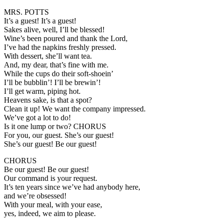
MRS. POTTS
It’s a guest! It’s a guest!
Sakes alive, well, I’ll be blessed!
Wine’s been poured and thank the Lord,
I’ve had the napkins freshly pressed.
With dessert, she’ll want tea.
And, my dear, that’s fine with me.
While the cups do their soft-shoein’
I’ll be bubblin’! I’ll be brewin’!
I’ll get warm, piping hot.
Heavens sake, is that a spot?
Clean it up! We want the company impressed.
We’ve got a lot to do!
Is it one lump or two? CHORUS
For you, our guest. She’s our guest!
She’s our guest! Be our guest!
CHORUS
Be our guest! Be our guest!
Our command is your request.
It’s ten years since we’ve had anybody here,
and we’re obsessed!
With your meal, with your ease,
yes, indeed, we aim to please.