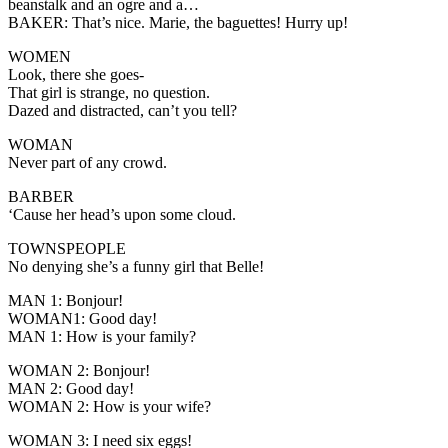
beanstalk and an ogre and a…
BAKER:
That’s nice. Marie, the baguettes! Hurry up!
WOMEN
Look, there she goes-
That girl is strange, no question.
Dazed and distracted, can’t you tell?
WOMAN
Never part of any crowd.
BARBER
‘Cause her head’s upon some cloud.
TOWNSPEOPLE
No denying she’s a funny girl that Belle!
MAN 1:
Bonjour!
WOMAN1
: Good day!
MAN 1:
How is your family?
WOMAN 2:
Bonjour!
MAN 2:
Good day!
WOMAN 2
: How is your wife?
WOMAN 3:
I need six eggs!