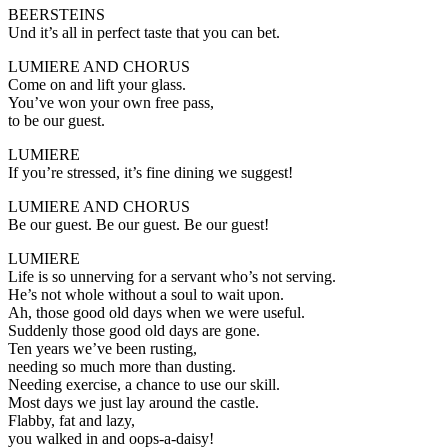
BEERSTEINS
Und it’s all in perfect taste that you can bet.
LUMIERE AND CHORUS
Come on and lift your glass.
You’ve won your own free pass,
to be our guest.
LUMIERE
If you’re stressed, it’s fine dining we suggest!
LUMIERE AND CHORUS
Be our guest. Be our guest. Be our guest!
LUMIERE
Life is so unnerving for a servant who’s not serving.
He’s not whole without a soul to wait upon.
Ah, those good old days when we were useful.
Suddenly those good old days are gone.
Ten years we’ve been rusting,
needing so much more than dusting.
Needing exercise, a chance to use our skill.
Most days we just lay around the castle.
Flabby, fat and lazy,
you walked in and oops-a-daisy!