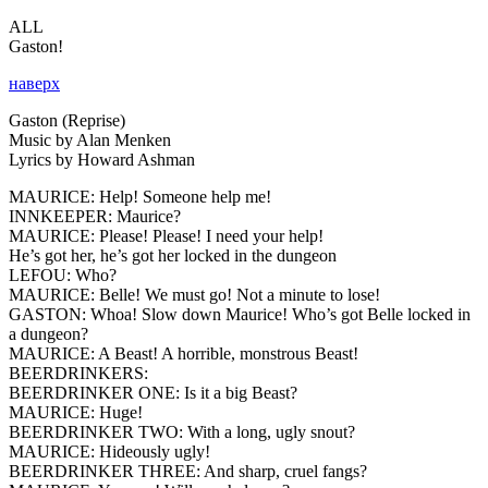
ALL
Gaston!
наверх
Gaston (Reprise)
Music by Alan Menken
Lyrics by Howard Ashman
MAURICE:
Help! Someone help me!
INNKEEPER:
Maurice?
MAURICE:
Please! Please! I need your help!
He’s got her, he’s got her locked in the dungeon
LEFOU:
Who?
MAURICE:
Belle! We must go! Not a minute to lose!
GASTON:
Whoa! Slow down Maurice! Who’s got Belle locked in
a dungeon?
MAURICE:
A Beast! A horrible, monstrous Beast!
BEERDRINKERS:
BEERDRINKER ONE:
Is it a big Beast?
MAURICE:
Huge!
BEERDRINKER TWO:
With a long, ugly snout?
MAURICE:
Hideously ugly!
BEERDRINKER THREE:
And sharp, cruel fangs?