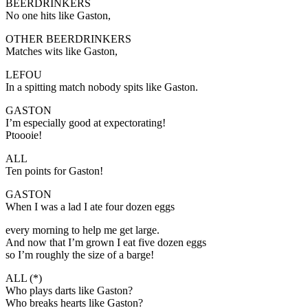
BEERDRINKERS
No one hits like Gaston,
OTHER BEERDRINKERS
Matches wits like Gaston,
LEFOU
In a spitting match nobody spits like Gaston.
GASTON
I’m especially good at expectorating!
Ptoooie!
ALL
Ten points for Gaston!
GASTON
When I was a lad I ate four dozen eggs
every morning to help me get large.
And now that I’m grown I eat five dozen eggs
so I’m roughly the size of a barge!
ALL (*)
Who plays darts like Gaston?
Who breaks hearts like Gaston?