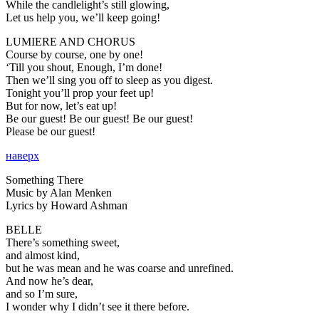
While the candlelight’s still glowing,
Let us help you, we’ll keep going!
LUMIERE AND CHORUS
Course by course, one by one!
‘Till you shout, Enough, I’m done!
Then we’ll sing you off to sleep as you digest.
Tonight you’ll prop your feet up!
But for now, let’s eat up!
Be our guest! Be our guest! Be our guest!
Please be our guest!
наверх
Something There
Music by Alan Menken
Lyrics by Howard Ashman
BELLE
There’s something sweet,
and almost kind,
but he was mean and he was coarse and unrefined.
And now he’s dear,
and so I’m sure,
I wonder why I didn’t see it there before.