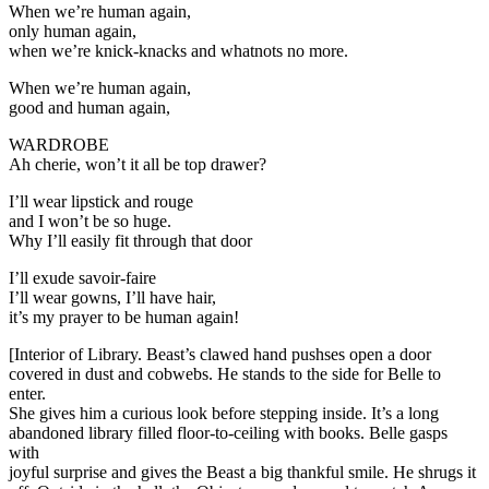
When we’re human again,
only human again,
when we’re knick-knacks and whatnots no more.
When we’re human again,
good and human again,
WARDROBE
Ah cherie, won’t it all be top drawer?
I’ll wear lipstick and rouge
and I won’t be so huge.
Why I’ll easily fit through that door
I’ll exude savoir-faire
I’ll wear gowns, I’ll have hair,
it’s my prayer to be human again!
[Interior of Library. Beast’s clawed hand pushses open a door
covered in dust and cobwebs. He stands to the side for Belle to
enter.
She gives him a curious look before stepping inside. It’s a long
abandoned library filled floor-to-ceiling with books. Belle gasps
with
joyful surprise and gives the Beast a big thankful smile. He shrugs it