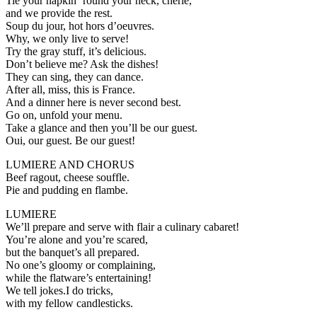
Tie your napkin ’round your neck, cherie,
and we provide the rest.
Soup du jour, hot hors d’oeuvres.
Why, we only live to serve!
Try the gray stuff, it’s delicious.
Don’t believe me? Ask the dishes!
They can sing, they can dance.
After all, miss, this is France.
And a dinner here is never second best.
Go on, unfold your menu.
Take a glance and then you’ll be our guest.
Oui, our guest. Be our guest!
LUMIERE AND CHORUS
Beef ragout, cheese souffle.
Pie and pudding en flambe.
LUMIERE
We’ll prepare and serve with flair a culinary cabaret!
You’re alone and you’re scared,
but the banquet’s all prepared.
No one’s gloomy or complaining,
while the flatware’s entertaining!
We tell jokes.I do tricks,
with my fellow candlesticks.