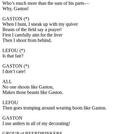
Who’s much more than the sum of his parts—
Why, Gaston!
GASTON (*)
When I hunt, I sneak up with my quiver
Beasts of the field say a prayer!
First I carefully aim for the liver
Then I shoot from behind.
LEFOU (*)
Is that fair?
GASTON (*)
I don’t care!
ALL
No one shoots like Gaston,
Makes those beauts like Gaston.
LEFOU
Then goes tromping around wearing boots like Gaston.
GASTON
I use antlers in all of my decorating!
GROUP of BEERDRINKERS