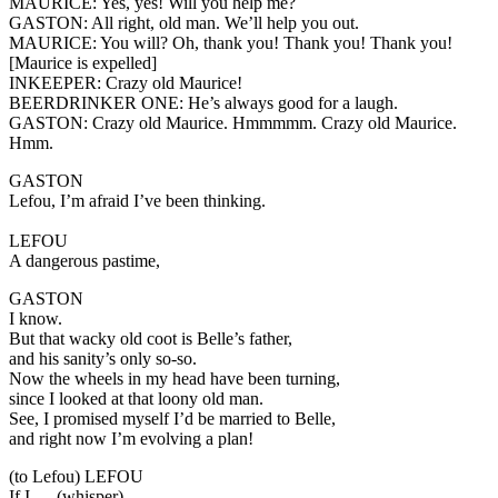
MAURICE:
Yes, yes! Will you help me?
GASTON:
All right, old man. We’ll help you out.
MAURICE:
You will? Oh, thank you! Thank you! Thank you!
[Maurice is expelled]
INKEEPER:
Crazy old Maurice!
BEERDRINKER ONE:
He’s always good for a laugh.
GASTON:
Crazy old Maurice. Hmmmmm. Crazy old Maurice.
Hmm.
GASTON
Lefou, I’m afraid I’ve been thinking.
LEFOU
A dangerous pastime,
GASTON
I know.
But that wacky old coot is Belle’s father,
and his sanity’s only so-so.
Now the wheels in my head have been turning,
since I looked at that loony old man.
See, I promised myself I’d be married to Belle,
and right now I’m evolving a plan!
(to Lefou)
LEFOU
If I…. (whisper)…