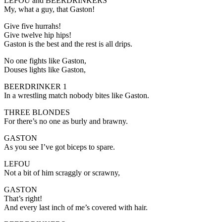
LEFOU and BEERDRINKERS
My, what a guy, that Gaston!
Give five hurrahs!
Give twelve hip hips!
Gaston is the best and the rest is all drips.
No one fights like Gaston,
Douses lights like Gaston,
BEERDRINKER 1
In a wrestling match nobody bites like Gaston.
THREE BLONDES
For there’s no one as burly and brawny.
GASTON
As you see I’ve got biceps to spare.
LEFOU
Not a bit of him scraggly or scrawny,
GASTON
That’s right!
And every last inch of me’s covered with hair.