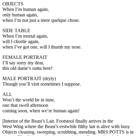
OBJECTS
When I’m human again,
only human again,
when I’m not just a mere quelque chose.
SIDE TABLE
When I’m mortal again,
will I chortle again,
when I’ve got one, will I thumb my nose.
FEMALE PORTRAIT
I’ll say sorry my dear,
this old dame’s outta here!
MALE PORTRAIT (dryly)
Though you’ll visit sometimes I suppose.
ALL
Won’t the world be in tune,
one that swell afternoon
coming soon, when we’re human again!
[Interior of the Beast’s Lair. Footstool finally arrives in the
West Wing where the Beast’s erstwhile filthy lair is alive with busy
Objects cleaning, sweeping, scrubbing, mending. MRS POTTS is in