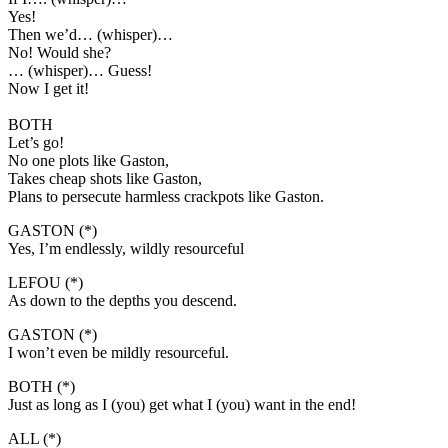
Yes!
Then we’d… (whisper)…
No! Would she?
… (whisper)… Guess!
Now I get it!
BOTH
Let’s go!
No one plots like Gaston,
Takes cheap shots like Gaston,
Plans to persecute harmless crackpots like Gaston.
GASTON (*)
Yes, I’m endlessly, wildly resourceful
LEFOU (*)
As down to the depths you descend.
GASTON (*)
I won’t even be mildly resourceful.
BOTH (*)
Just as long as I (you) get what I (you) want in the end!
ALL (*)