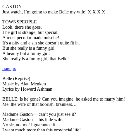
GASTON
Just watch, I’m going to make Belle my wife! X X X X
TOWNSPEOPLE
Look, there she goes.
The girl is strange, but special.
A most peculiar mademoiselle!
It’s a pity and a sin she doesn’t quite fit in.
But she really is a funny girl.
A beauty but a funny girl.
She really is a funny girl, that Belle!
наверх
Belle (Reprise)
Music by Alan Menken
Lyrics by Howard Ashman
BELLE:
Is he gone? Can you imagine, he asked me to marry him!
Me, the wife of that boorish, brainless…
Madame Gaston— can’t you just see it?
Madame Gaston— his little wife.
No sir, not me! I guarantee it.
I want much more than this provincial life!