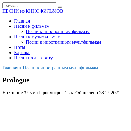
Перейти
Search
к
for:
ПЕСНИ из КИНОФИЛЬМОВ
содержанию
Главная
Песни к фильмам
Песни к иностранным фильмам
Песни к мультфильмам
Песни к иностранным мультфильмам
Ноты
Караоке
Песни по алфавиту
Главная
»
Песни к иностранным мультфильмам
Prologue
На чтение
32 мин
Просмотров
1.2к.
Обновлено
28.12.2021