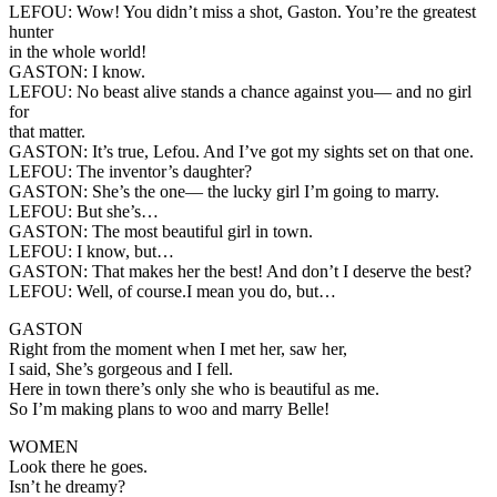
LEFOU:
Wow! You didn’t miss a shot, Gaston. You’re the greatest
hunter
in the whole world!
GASTON:
I know.
LEFOU:
No beast alive stands a chance against you— and no girl
for
that matter.
GASTON:
It’s true, Lefou. And I’ve got my sights set on that one.
LEFOU:
The inventor’s daughter?
GASTON:
She’s the one— the lucky girl I’m going to marry.
LEFOU:
But she’s…
GASTON:
The most beautiful girl in town.
LEFOU:
I know, but…
GASTON:
That makes her the best! And don’t I deserve the best?
LEFOU:
Well, of course.I mean you do, but…
GASTON
Right from the moment when I met her, saw her,
I said, She’s gorgeous and I fell.
Here in town there’s only she who is beautiful as me.
So I’m making plans to woo and marry Belle!
WOMEN
Look there he goes.
Isn’t he dreamy?