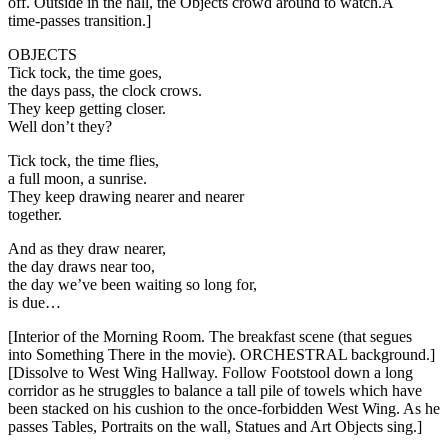
off. Outside in the hall, the Objects crowd around to watch.A
time-passes transition.]
OBJECTS
Tick tock, the time goes,
the days pass, the clock crows.
They keep getting closer.
Well don’t they?
Tick tock, the time flies,
a full moon, a sunrise.
They keep drawing nearer and nearer
together.
And as they draw nearer,
the day draws near too,
the day we’ve been waiting so long for,
is due…
[Interior of the Morning Room. The breakfast scene (that segues
into Something There in the movie). ORCHESTRAL background.]
[Dissolve to West Wing Hallway. Follow Footstool down a long
corridor as he struggles to balance a tall pile of towels which have
been stacked on his cushion to the once-forbidden West Wing. As he
passes Tables, Portraits on the wall, Statues and Art Objects sing.]